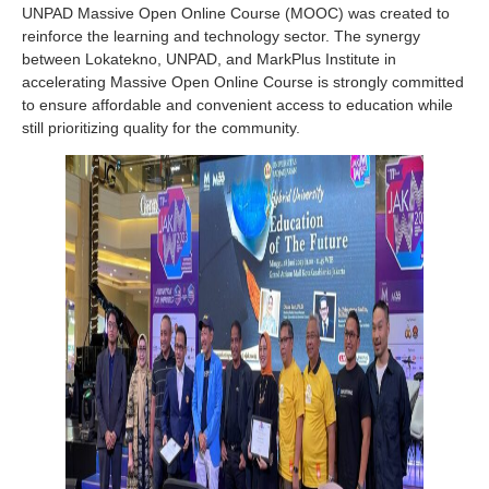
UNPAD Massive Open Online Course (MOOC) was created to
reinforce the learning and technology sector. The synergy
between Lokatekno, UNPAD, and MarkPlus Institute in
accelerating Massive Open Online Course is strongly committed
to ensure affordable and convenient access to education while
still prioritizing quality for the community.