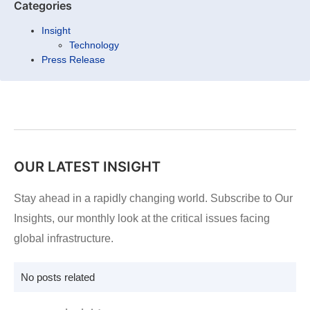
Categories
Insight
Technology
Press Release
OUR LATEST INSIGHT
Stay ahead in a rapidly changing world. Subscribe to Our
Insights, our monthly look at the critical issues facing
global infrastructure.
No posts related