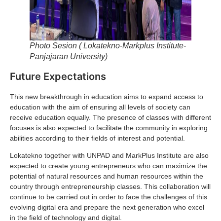
Photo Sesion ( Lokatekno-Markplus Institute-
Panjajaran University)
Future Expectations
This new breakthrough in education aims to expand access to
education with the aim of ensuring all levels of society can
receive education equally. The presence of classes with different
focuses is also expected to facilitate the community in exploring
abilities according to their fields of interest and potential.
Lokatekno together with UNPAD and MarkPlus Institute are also
expected to create young entrepreneurs who can maximize the
potential of natural resources and human resources within the
country through entrepreneurship classes. This collaboration will
continue to be carried out in order to face the challenges of this
evolving digital era and prepare the next generation who excel
in the field of technology and digital.