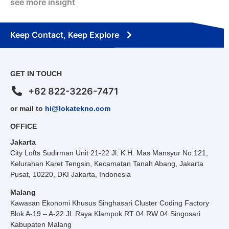
see more insight
Keep Contact, Keep Explore
GET IN TOUCH
+62 822-3226-7471
or mail to
hi@lokatekno.com
OFFICE
Jakarta
City Lofts Sudirman Unit 21-22 Jl. K.H. Mas Mansyur No.121,
Kelurahan Karet Tengsin, Kecamatan Tanah Abang, Jakarta
Pusat, 10220, DKI Jakarta, Indonesia
Malang
Kawasan Ekonomi Khusus Singhasari Cluster Coding Factory
Blok A-19 – A-22 Jl. Raya Klampok RT 04 RW 04 Singosari
Kabupaten Malang