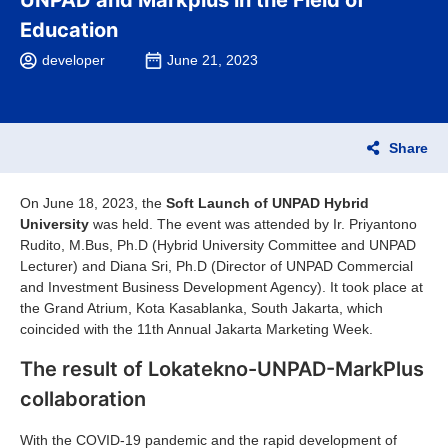
UNPAD and Markplus in the Field of
Education
developer
June 21, 2023
Share
On June 18, 2023, the
Soft Launch of UNPAD Hybrid
University
was held. The event was attended by Ir. Priyantono
Rudito, M.Bus, Ph.D (Hybrid University Committee and UNPAD
Lecturer) and Diana Sri, Ph.D (Director of UNPAD Commercial
and Investment Business Development Agency). It took place at
the Grand Atrium, Kota Kasablanka, South Jakarta, which
coincided with the 11th Annual Jakarta Marketing Week.
The result of Lokatekno-UNPAD-MarkPlus
collaboration
With the COVID-19 pandemic and the rapid development of