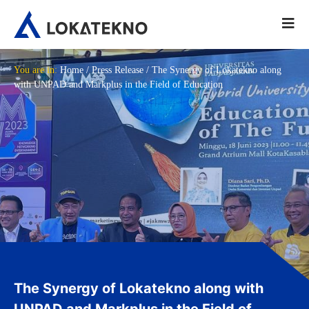
You are in:
Home
/
Press Release
/
The Synergy of Lokatekno along
with UNPAD and Markplus in the Field of Education
The Synergy of Lokatekno along with