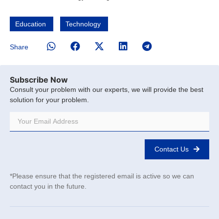
Education
Technology
Share
Subscribe Now
Consult your problem with our experts, we will provide the best
solution for your problem.
Contact Us
*Please ensure that the registered email is active so we can
contact you in the future.