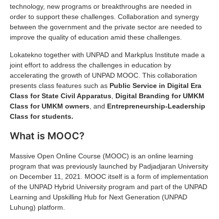
technology, new programs or breakthroughs are needed in
order to support these challenges. Collaboration and synergy
between the government and the private sector are needed to
improve the quality of education amid these challenges.
Lokatekno together with UNPAD and Markplus Institute made a
joint effort to address the challenges in education by
accelerating the growth of UNPAD MOOC. This collaboration
presents class features such as
Public Service in Digital Era
Class for State Civil Apparatus
,
Digital Branding for UMKM
Class for UMKM owners
, and
Entrepreneurship-Leadership
Class for students.
What is MOOC?
Massive Open Online Course (MOOC) is an online learning
program that was previously launched by Padjadjaran University
on December 11, 2021. MOOC itself is a form of implementation
of the UNPAD Hybrid University program and part of the UNPAD
Learning and Upskilling Hub for Next Generation (UNPAD
Luhung) platform.