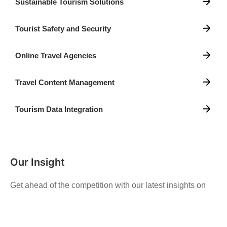
Sustainable Tourism Solutions
Tourist Safety and Security
Online Travel Agencies
Travel Content Management
Tourism Data Integration
Our Insight
Get ahead of the competition with our latest insights on
trends, emerging technologies, and innovative strategies
in the ever-changing digital landscape.
See More News and Insight