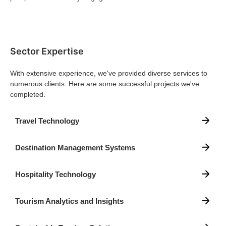
Sector Expertise
With extensive experience, we've provided diverse services to
numerous clients. Here are some successful projects we've
completed.
Travel Technology
Destination Management Systems
Hospitality Technology
Tourism Analytics and Insights