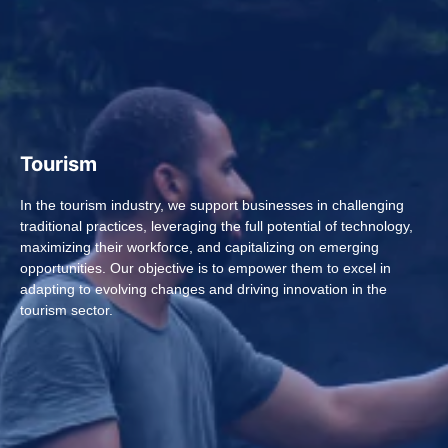
Tourism
In the tourism industry, we support businesses in challenging
traditional practices, leveraging the full potential of technology,
maximizing their workforce, and capitalizing on emerging
opportunities. Our objective is to empower them to excel in
adapting to evolving changes and driving innovation in the
tourism sector.