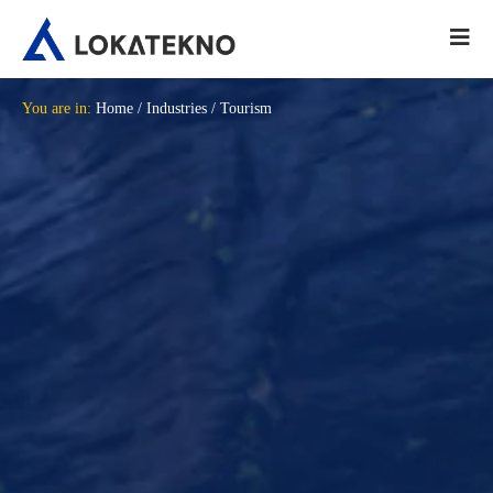
You are in:
Home
/
Industries
/
Tourism