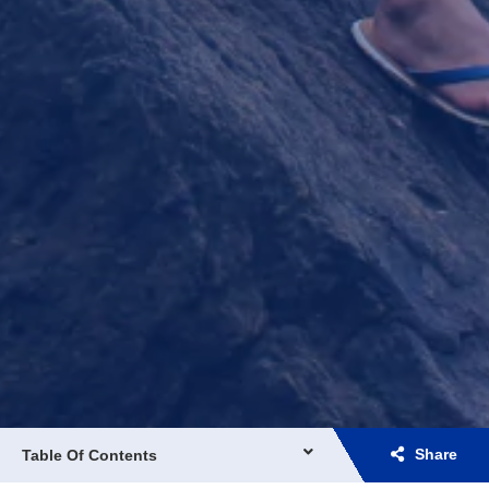
Share
Table Of Contents