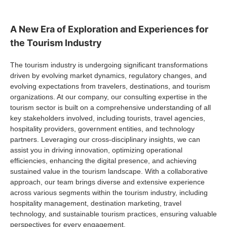
A New Era of Exploration and Experiences for
the Tourism Industry
The tourism industry is undergoing significant transformations
driven by evolving market dynamics, regulatory changes, and
evolving expectations from travelers, destinations, and tourism
organizations. At our company, our consulting expertise in the
tourism sector is built on a comprehensive understanding of all
key stakeholders involved, including tourists, travel agencies,
hospitality providers, government entities, and technology
partners. Leveraging our cross-disciplinary insights, we can
assist you in driving innovation, optimizing operational
efficiencies, enhancing the digital presence, and achieving
sustained value in the tourism landscape. With a collaborative
approach, our team brings diverse and extensive experience
across various segments within the tourism industry, including
hospitality management, destination marketing, travel
technology, and sustainable tourism practices, ensuring valuable
perspectives for every engagement.