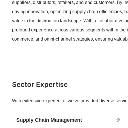
suppliers, distributors, retailers, and end customers. By l
driving innovation, optimizing supply chain efficiencies, 
value in the distribution landscape. With a collaborative
profound experience across various segments within the i
commerce, and omni-channel strategies, ensuring valuab
Sector Expertise
With extensive experience, we've provided diverse servic
Supply Chain Management