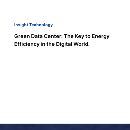
Insight
Technology
Green Data Center: The Key to Energy
Efficiency in the Digital World.