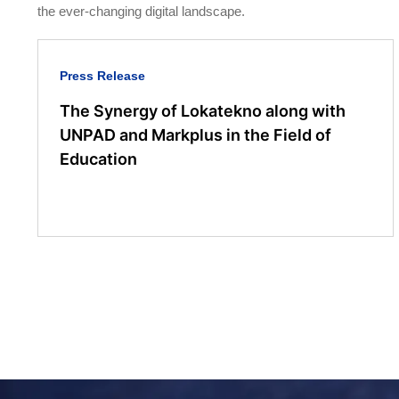
the ever-changing digital landscape.
Press Release
The Synergy of Lokatekno along with
UNPAD and Markplus in the Field of
Education