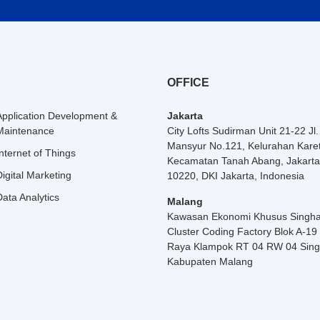
OFFICE
Application Development &
Jakarta
Maintenance
City Lofts Sudirman Unit 21-22 Jl
Mansyur No.121, Kelurahan Karet
Internet of Things
Kecamatan Tanah Abang, Jakarta
Digital Marketing
10220, DKI Jakarta, Indonesia
Data Analytics
Malang
Kawasan Ekonomi Khusus Singha
Cluster Coding Factory Blok A-19 
Raya Klampok RT 04 RW 04 Sing
Kabupaten Malang