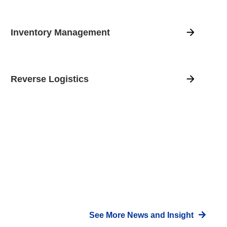
Inventory Management
Reverse Logistics
See More News and Insight