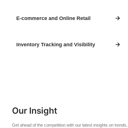
E-commerce and Online Retail
Inventory Tracking and Visibility
Our Insight
Get ahead of the competition with our latest insights on trends