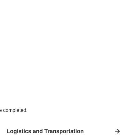
ve completed.
Logistics and Transportation