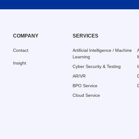
COMPANY
SERVICES
Contact
Artificial Intelligence / Machine
Learning
Insight
Cyber Security & Testing
AR/VR
BPO Service
Cloud Service