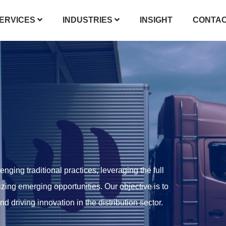
ERVICES
INDUSTRIES
INSIGHT
CONTA
enging traditional practices, leveraging the full
izing emerging opportunities. Our objective is to
 driving innovation in the distribution sector.