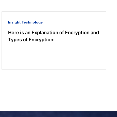
Insight
Technology
Here is an Explanation of Encryption and
Types of Encryption: