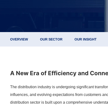
OVERVIEW
OUR SECTOR
OUR INSIGHT
A New Era of Efficiency and Connec
The distribution industry is undergoing significant trans
influences, and evolving expectations from customers and
distribution sector is built upon a comprehensive understa