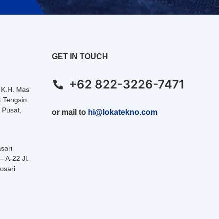
GET IN TOUCH
+62 822-3226-7471
. K.H. Mas
 Tengsin,
 Pusat,
or mail to
hi@lokatekno.com
sari
– A-22 Jl.
osari