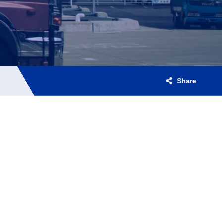
Share