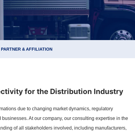
PARTNER & AFFILIATION
tivity for the Distribution Industry
formations due to changing market dynamics, regulatory
 businesses. At our company, our consulting expertise in the
nding of all stakeholders involved, including manufacturers,