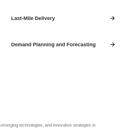
Last-Mile Delivery
Demand Planning and Forecasting
, emerging technologies, and innovative strategies in