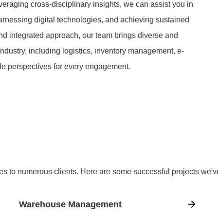
everaging cross-disciplinary insights, we can assist you in
harnessing digital technologies, and achieving sustained
 and integrated approach, our team brings diverse and
ndustry, including logistics, inventory management, e-
le perspectives for every engagement.
es to numerous clients. Here are some successful projects we'
Warehouse Management