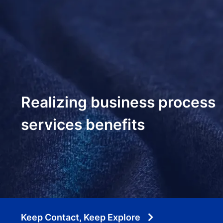
Realizing business process
services benefits
Keep Contact, Keep Explore