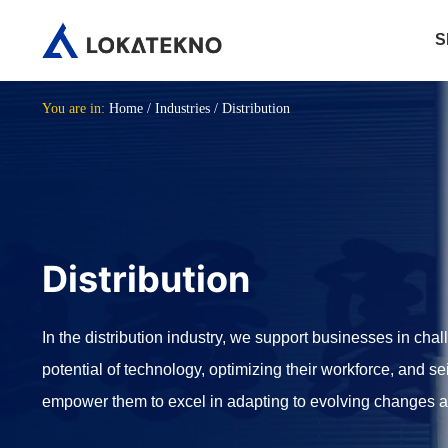
S
You are in:
Home
/
Industries
/
Distribution
Distribution
In the distribution industry, we support businesses in chall
potential of technology, optimizing their workforce, and se
empower them to excel in adapting to evolving changes and