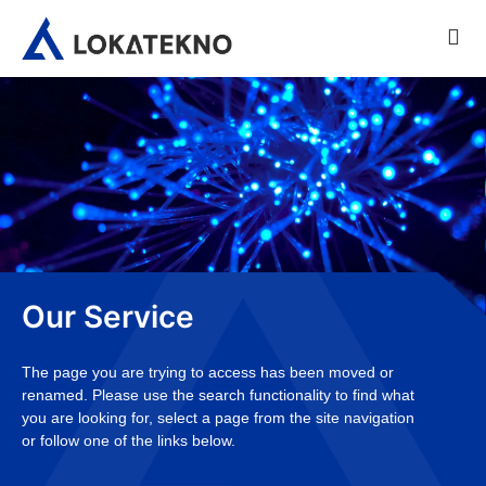
Our Service
The page you are trying to access has been moved or
renamed. Please use the search functionality to find what
you are looking for, select a page from the site navigation
or follow one of the links below.