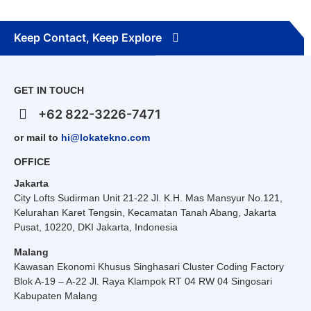
Keep Contact, Keep Explore
GET IN TOUCH
+62 822-3226-7471
or mail to
hi@lokatekno.com
OFFICE
Jakarta
City Lofts Sudirman Unit 21-22 Jl. K.H. Mas Mansyur No.121,
Kelurahan Karet Tengsin, Kecamatan Tanah Abang, Jakarta
Pusat, 10220, DKI Jakarta, Indonesia
Malang
Kawasan Ekonomi Khusus Singhasari Cluster Coding Factory
Blok A-19 – A-22 Jl. Raya Klampok RT 04 RW 04 Singosari
Kabupaten Malang