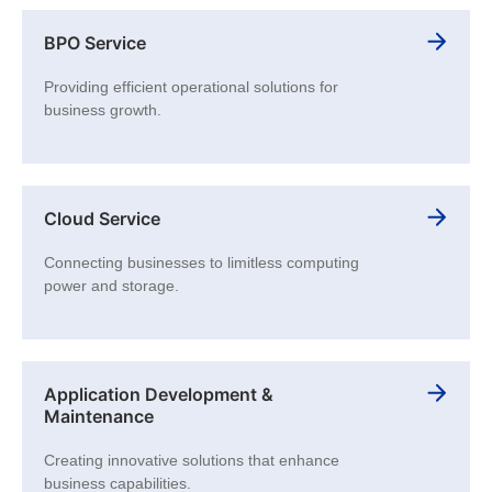
BPO Service
Providing efficient operational solutions for
business growth.
Cloud Service
Connecting businesses to limitless computing
power and storage.
Application Development &
Maintenance
Creating innovative solutions that enhance
business capabilities.