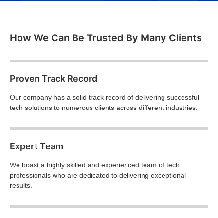
How We Can Be Trusted By Many Clients
Proven Track Record
Our company has a solid track record of delivering successful
tech solutions to numerous clients across different industries.
Expert Team
We boast a highly skilled and experienced team of tech
professionals who are dedicated to delivering exceptional
results.