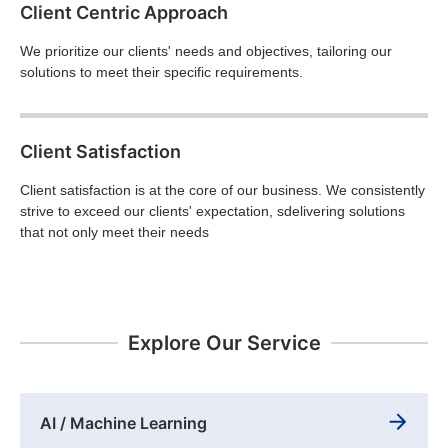
Client Centric Approach
We prioritize our clients' needs and objectives, tailoring our
solutions to meet their specific requirements.
Client Satisfaction
Client satisfaction is at the core of our business. We consistently
strive to exceed our clients' expectation, sdelivering solutions
that not only meet their needs
Explore Our Service
AI / Machine Learning