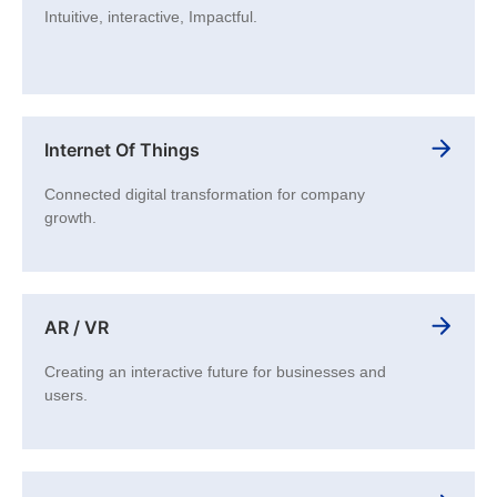
Intuitive, interactive, Impactful.
Internet Of Things
Connected digital transformation for company
growth.
AR / VR
Creating an interactive future for businesses and
users.