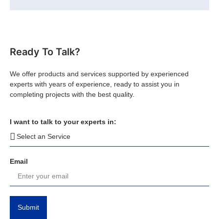
Ready To Talk?
We offer products and services supported by experienced
experts with years of experience, ready to assist you in
completing projects with the best quality.
I want to talk to your experts in:
Email
Submit