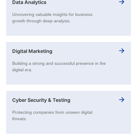
Data Analytics
Uncovering valuable insights for business
growth through deep analysis.
Digital Marketing
Building a strong and successful presence in the
digital era.
Cyber Security & Testing
Protecting companies from unseen digital
threats.