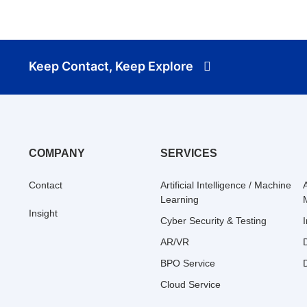
Keep Contact, Keep Explore
COMPANY
SERVICES
Contact
Artificial Intelligence / Machine
Learning
Insight
Cyber Security & Testing
AR/VR
BPO Service
Cloud Service