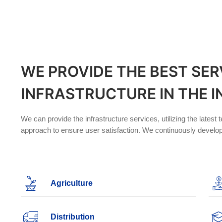
WE PROVIDE THE BEST SER
INFRASTRUCTURE IN THE 
We can provide the infrastructure services, utilizing the lates
approach to ensure user satisfaction. We continuously develop
Agriculture
Distribution