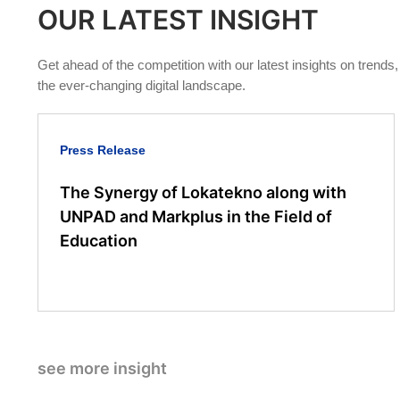
OUR LATEST INSIGHT
Get ahead of the competition with our latest insights on trends
the ever-changing digital landscape.
Press Release
The Synergy of Lokatekno along with
UNPAD and Markplus in the Field of
Education
see more insight