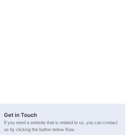
Get in Touch
If you need a website that is related to us, you can contact
us by clicking the button below Now.