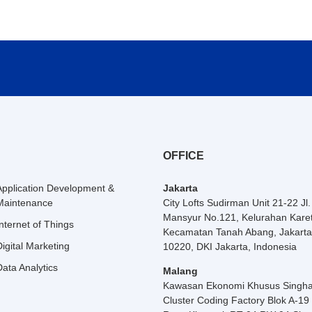
OFFICE
Application Development &
Jakarta
Maintenance
City Lofts Sudirman Unit 21-22 Jl
Mansyur No.121, Kelurahan Karet
Internet of Things
Kecamatan Tanah Abang, Jakarta
Digital Marketing
10220, DKI Jakarta, Indonesia
Data Analytics
Malang
Kawasan Ekonomi Khusus Singha
Cluster Coding Factory Blok A-19 