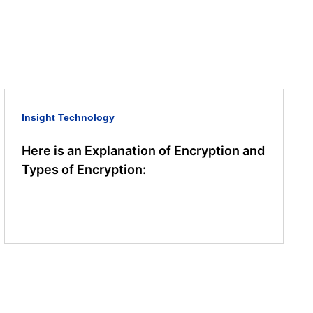
Insight
Technology
Here is an Explanation of Encryption and
Types of Encryption: