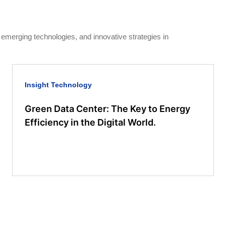
, emerging technologies, and innovative strategies in
Insight
Technology
Green Data Center: The Key to Energy
Efficiency in the Digital World.