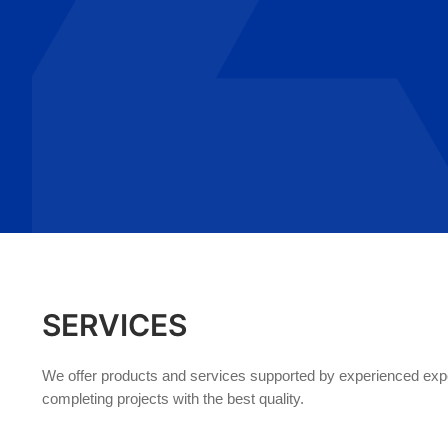
SERVICES
We offer products and services supported by experienced exper
completing projects with the best quality.