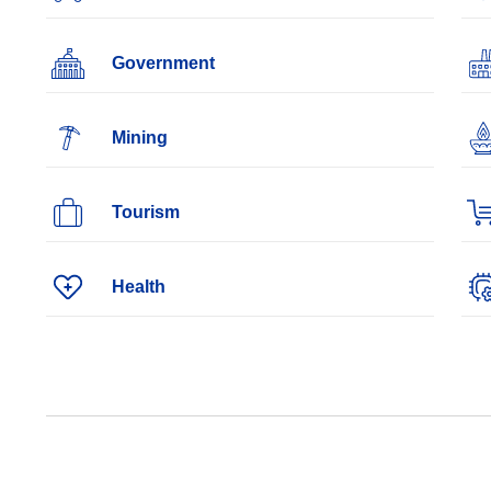
Government
Mining
Tourism
Health